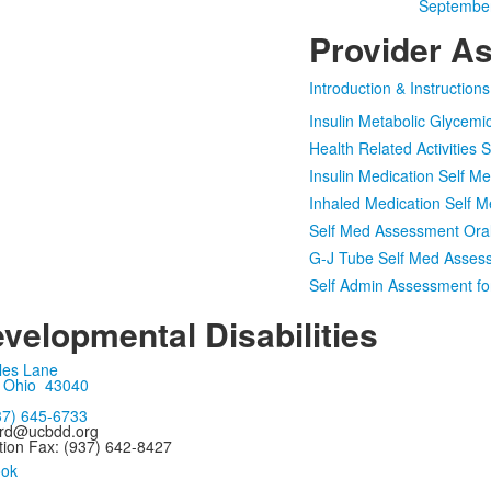
September
Provider A
Introduction & Instruction
Insulin Metabolic Glycem
Health Related Activities
Insulin Medication Self 
Inhaled Medication Self
Self Med Assessment Oral
G-J Tube Self Med Asses
Self Admin Assessment f
velopmental Disabilities
les Lane
, Ohio 43040
37) 645-6733
ard@ucbdd.org
tion Fax: (937) 642-8427