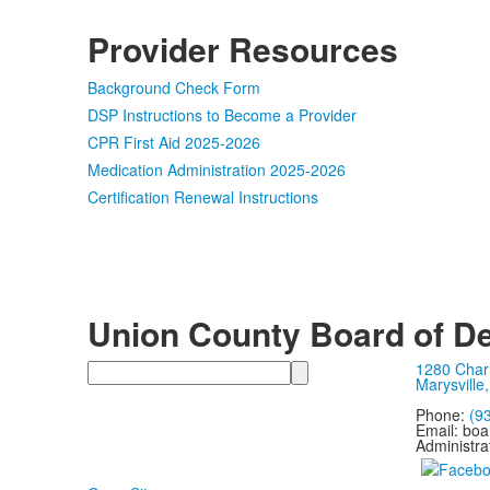
Provider Resources
Background Check Form
DSP Instructions to Become a Provider
CPR First Aid 2025-2026
Medication Administration 2025-2026
Certification Renewal Instructions
Union County Board of De
Search
1280 Char
Marysville
Phone:
(9
Email: bo
Administra