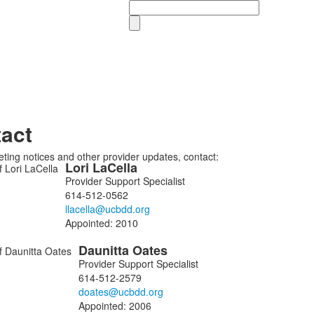
Search
act
ting notices and other provider updates, contact:
Lori
LaCella
Provider Support Specialist
614-512-0562
ers.
Appointed:
2010
Daunitta
Oates
Provider Support Specialist
614-512-2579
Appointed:
2006