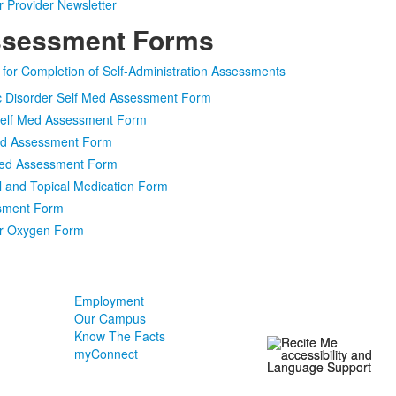
 Provider Newsletter
ssessment Forms
s for Completion of Self-Administration Assessments
ic Disorder Self Med Assessment Form
 Self Med Assessment Form
Med Assessment Form
 Med Assessment Form
 and Topical Medication Form
sment Form
or Oxygen Form
Employment
Our Campus
Know The Facts
myConnect