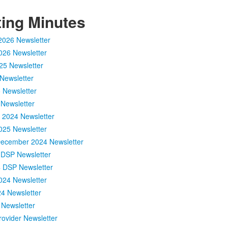
ing Minutes
2026 Newsletter
026 Newsletter
25 Newsletter
Newsletter
 Newsletter
Newsletter
2024 Newsletter
025 Newsletter
December 2024 Newsletter
DSP Newsletter
 DSP Newsletter
024 Newsletter
4 Newsletter
 Newsletter
ovider Newsletter