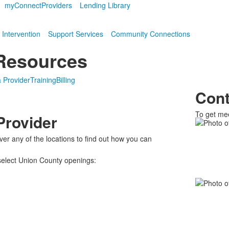
myConnect
Providers
Lending Library
 Intervention
Support Services
Community Connections
 Resources
 Provider
Training
Billing
Cont
To get mee
Provider
List
of
ver any of the locations to find out how you can
2
 select Union County openings:
memb