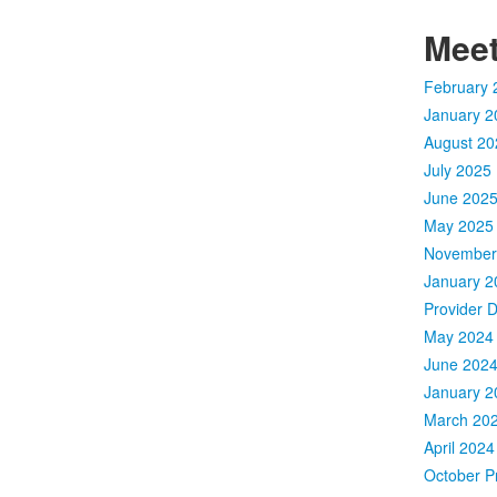
Meet
February 
January 2
August 20
July 2025 
June 2025
May 2025 
November 
January 2
Provider 
May 2024 
June 2024
January 2
March 202
April 2024
October Pr