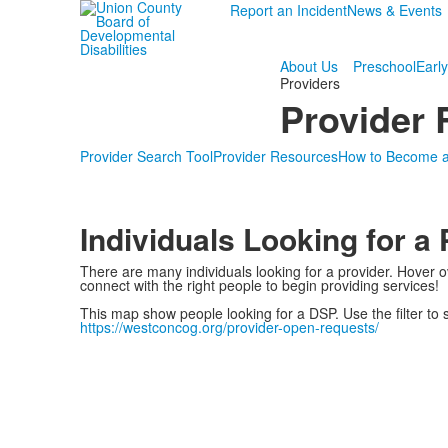
Report an Incident
News & Events
About Us
Preschool
Early
Providers
Provider
Provider Search Tool
Provider Resources
How to Become a
Individuals Looking for a 
There are many individuals looking for a provider. Hover o
connect with the right people to begin providing services!
This map show people looking for a DSP. Use the filter to
https://westconcog.org/provider-open-requests/